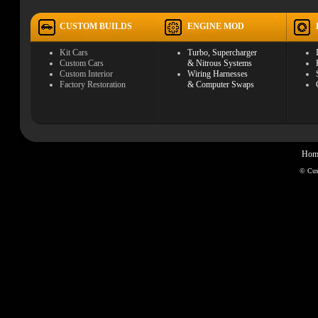
CUSTOM BUILDS
ENGINE MOD
Kit Cars
Turbo, Supercharger
Custom Cars
& Nitrous Systems
Custom Interior
Wiring Harnesses
Factory Restoration
& Computer Swaps
Hom
© Cu