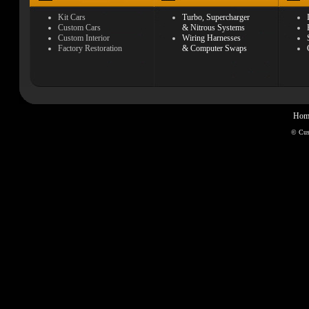
Kit Cars
Turbo, Supercharger
Custom Cars
& Nitrous Systems
Custom Interior
Wiring Harnesses
Factory Restoration
& Computer Swaps
Hom
© Cu