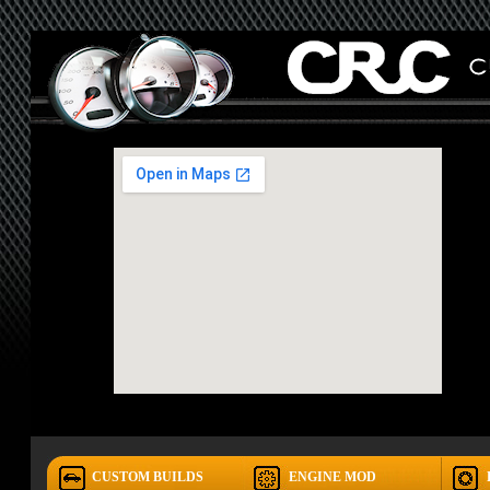
CUSTOM BUILDS
ENGINE MOD