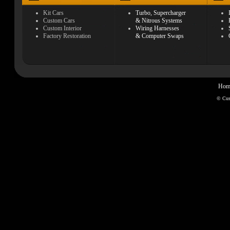
Kit Cars
Turbo, Supercharger
Custom Cars
& Nitrous Systems
Custom Interior
Wiring Harnesses
Factory Restoration
& Computer Swaps
Hom
© Cu