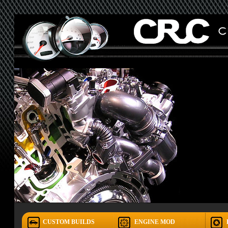
CUSTOM BUILDS
ENGINE MOD