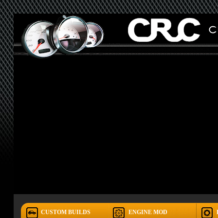
CUSTOM BUILDS
ENGINE MOD