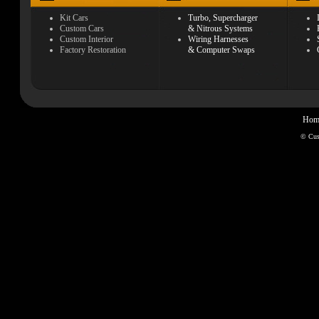
Kit Cars
Turbo, Supercharger
Custom Cars
& Nitrous Systems
Custom Interior
Wiring Harnesses
Factory Restoration
& Computer Swaps
Hom
© Cu